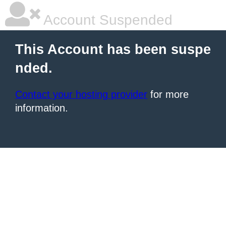
Account Suspended
This Account has been suspe
nded.
Contact your hosting provider
for more
information.